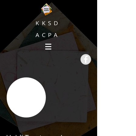
KKSD
ACPA